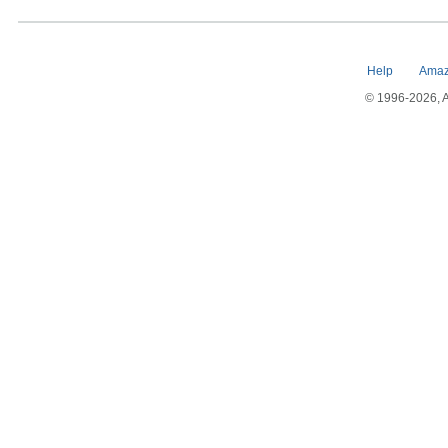
Help
Amaz
© 1996-2026, Am