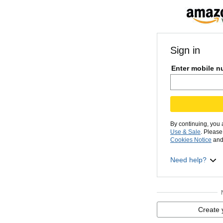
Sign in
Enter mobile n
By continuing, you
Use & Sale
. Pleas
Cookies Notice
and
Need help?
Create 